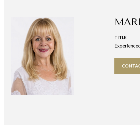
MAR
TITLE
Experience
CONTAC