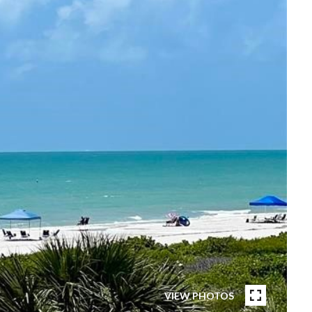
VIEW PHOTOS