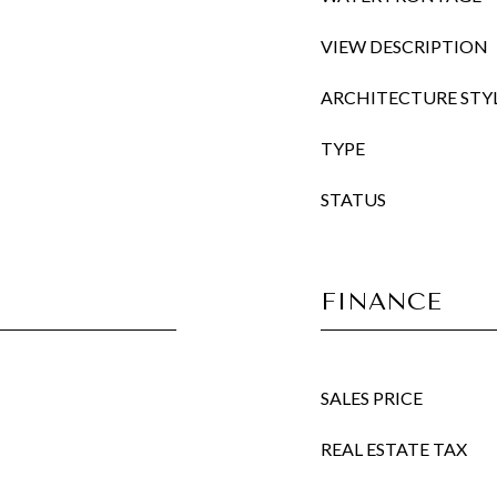
VIEW DESCRIPTION
ARCHITECTURE STY
TYPE
STATUS
FINANCE
SALES PRICE
REAL ESTATE TAX