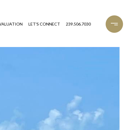
VALUATION
LET'S CONNECT
239.506.7030