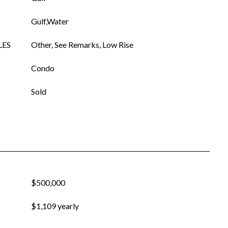
Gulf,Water
LES
Other, See Remarks, Low Rise
Condo
Sold
$500,000
$1,109 yearly