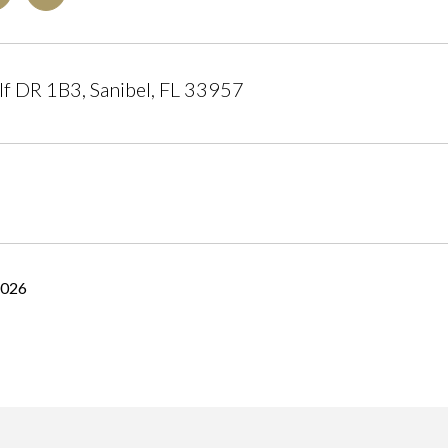
f DR 1B3, Sanibel, FL 33957
2026