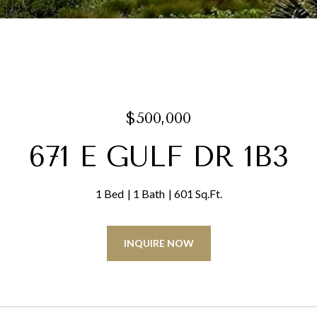
$500,000
671 E GULF DR 1B3
1 Bed
1 Bath
601 Sq.Ft.
INQUIRE NOW