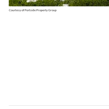
Courtesy of Portside Property Group