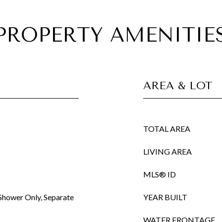
PROPERTY AMENITIE
AREA & LOT
TOTAL AREA
LIVING AREA
MLS® ID
Shower Only, Separate
YEAR BUILT
WATER FRONTAGE