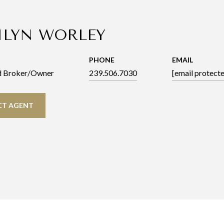
ILYN WORLEY
PHONE
EMAIL
d Broker/Owner
239.506.7030
[email protect
T AGENT