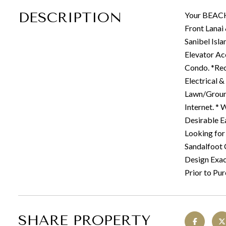
DESCRIPTION
Your BEACH
Front Lanai
Sanibel Isl
Elevator Ac
Condo. *Rec
Electrical 
Lawn/Ground
Internet. * 
Desirable E
Looking for
Sandalfoot 
Design Exact
Prior to Pur
SHARE PROPERTY