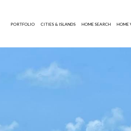
PORTFOLIO
CITIES & ISLANDS
HOME SEARCH
HOME 