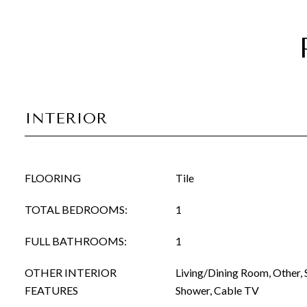
INTERIOR
FLOORING
Tile
TOTAL BEDROOMS:
1
FULL BATHROOMS:
1
OTHER INTERIOR
Living/Dining Room, Other, 
FEATURES
Shower, Cable TV