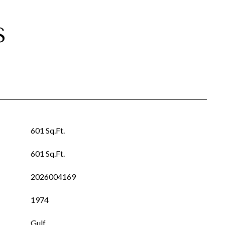
S
601 Sq.Ft.
601 Sq.Ft.
2026004169
1974
Gulf