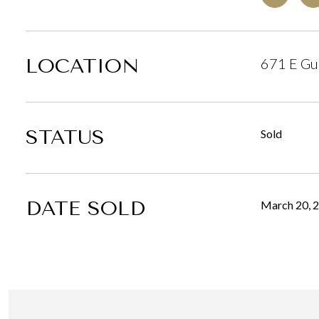
LOCATION
671 E Gul
STATUS
Sold
DATE SOLD
March 20, 