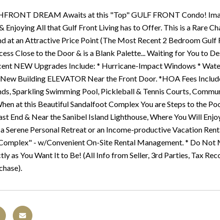
FRONT DREAM Awaits at this "Top" GULF FRONT Condo! Imagin
 & Enjoying All that Gulf Front Living has to Offer. This is a Rar
and at an Attractive Price Point (The Most Recent 2 Bedroom Gulf
cess Close to the Door & is a Blank Palette... Waiting for You to
ent NEW Upgrades Include: * Hurricane-Impact Windows * Water 
& New Building ELEVATOR Near the Front Door. *HOA Fees Include:
s, Sparkling Swimming Pool, Pickleball & Tennis Courts, Communit
When at this Beautiful Sandalfoot Complex You are Steps to the Poo
ast End & Near the Sanibel Island Lighthouse, Where You Will Enj
 a Serene Personal Retreat or an Income-productive Vacation Rental
Complex" - w/Convenient On-Site Rental Management. * Do Not M
ly as You Want It to Be! (All Info from Seller, 3rd Parties, Tax Rec
chase).