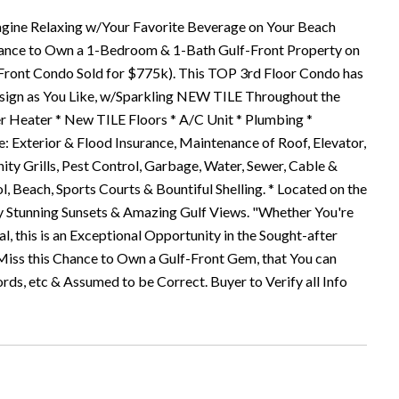
e Relaxing w/Your Favorite Beverage on Your Beach
e Chance to Own a 1-Bedroom & 1-Bath Gulf-Front Property on
 Front Condo Sold for $775k). This TOP 3rd Floor Condo has
 Design as You Like, w/Sparkling NEW TILE Throughout the
Heater * New TILE Floors * A/C Unit * Plumbing *
 Exterior & Flood Insurance, Maintenance of Roof, Elevator,
y Grills, Pest Control, Garbage, Water, Sewer, Cable &
l, Beach, Sports Courts & Bountiful Shelling. * Located on the
oy Stunning Sunsets & Amazing Gulf Views. "Whether You're
, this is an Exceptional Opportunity in the Sought-after
iss this Chance to Own a Gulf-Front Gem, that You can
ords, etc & Assumed to be Correct. Buyer to Verify all Info