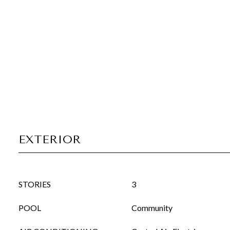
EXTERIOR
STORIES
3
POOL
Community